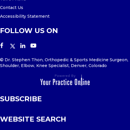
Contact Us
Accessibility Statement
FOLLOW US ON
© Dr. Stephen Thon, Orthopedic & Sports Medicine Surgeon,
Shoulder, Elbow, Knee Specialist, Denver, Colorado
SUBSCRIBE
WEBSITE SEARCH