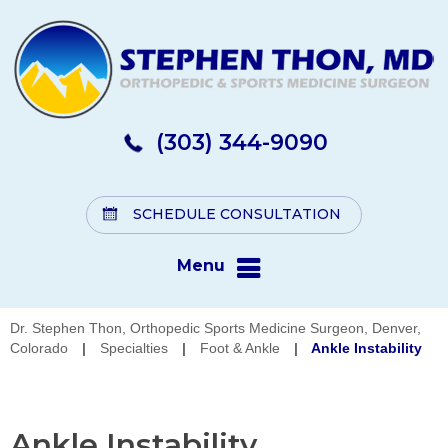
(303) 344-9090
SCHEDULE CONSULTATION
Menu
Dr. Stephen Thon, Orthopedic Sports Medicine Surgeon, Denver,
Colorado
|
Specialties
|
Foot & Ankle
|
Ankle Instability
Ankle Instability