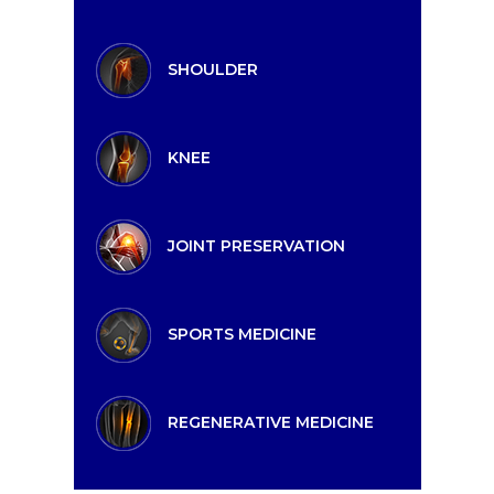
SHOULDER
KNEE
JOINT PRESERVATION
SPORTS MEDICINE
REGENERATIVE MEDICINE