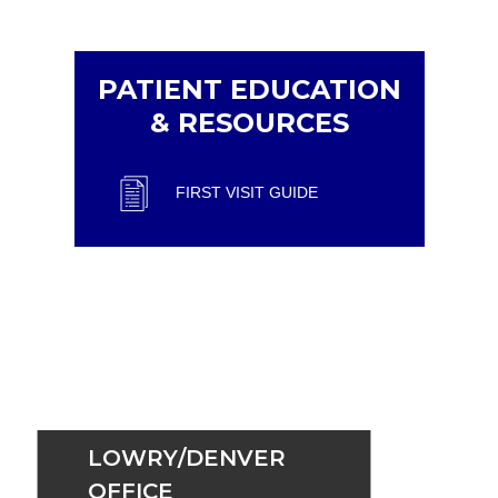
PATIENT EDUCATION
& RESOURCES
FIRST VISIT GUIDE
LOWRY/DENVER
OFFICE