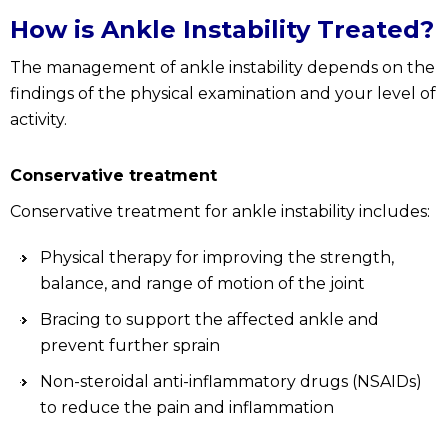
How is Ankle Instability Treated?
The management of ankle instability depends on the
findings of the physical examination and your level of
activity.
Conservative treatment
Conservative treatment for ankle instability includes:
Physical therapy for improving the strength,
balance, and range of motion of the joint
Bracing to support the affected ankle and
prevent further sprain
Non-steroidal anti-inflammatory drugs (NSAIDs)
to reduce the pain and inflammation