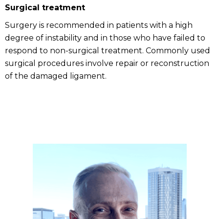
Surgical treatment
Surgery is recommended in patients with a high
degree of instability and in those who have failed to
respond to non-surgical treatment. Commonly used
surgical procedures involve repair or reconstruction
of the damaged ligament.