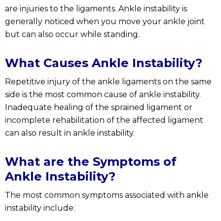
are injuries to the ligaments. Ankle instability is
generally noticed when you move your ankle joint
but can also occur while standing.
What Causes Ankle Instability?
Repetitive injury of the ankle ligaments on the same
side is the most common cause of ankle instability.
Inadequate healing of the sprained ligament or
incomplete rehabilitation of the affected ligament
can also result in ankle instability.
What are the Symptoms of
Ankle Instability?
The most common symptoms associated with ankle
instability include: