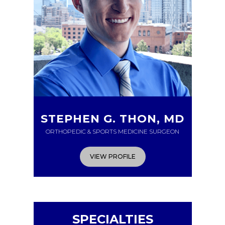
STEPHEN G. THON, MD
ORTHOPEDIC & SPORTS MEDICINE SURGEON
VIEW PROFILE
SPECIALTIES