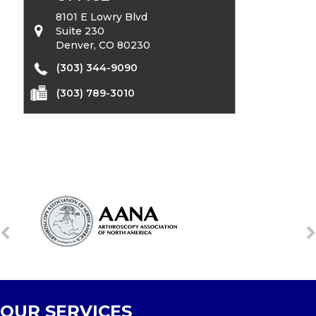
8101 E Lowry Blvd
Suite 230
Denver, CO 80230
(303) 344-9090
(303) 789-3010
OUR SERVICES