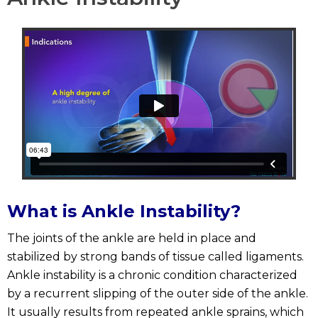
What is Ankle Instability?
The joints of the ankle are held in place and
stabilized by strong bands of tissue called ligaments.
Ankle instability is a chronic condition characterized
by a recurrent slipping of the outer side of the ankle.
It usually results from repeated ankle sprains, which