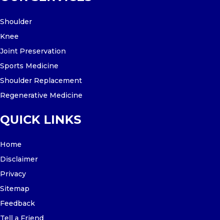
Shoulder
Knee
Joint Preservation
Sports Medicine
Shoulder Replacement
Regenerative Medicine
QUICK LINKS
Home
Disclaimer
Privacy
Sitemap
Feedback
Tell a Friend