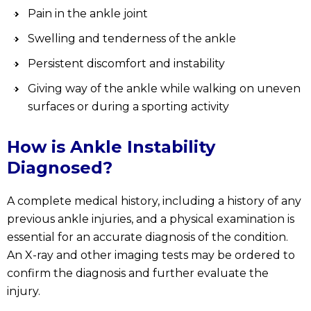
Pain in the ankle joint
Swelling and tenderness of the ankle
Persistent discomfort and instability
Giving way of the ankle while walking on uneven
surfaces or during a sporting activity
How is Ankle Instability
Diagnosed?
A complete medical history, including a history of any
previous ankle injuries, and a physical examination is
essential for an accurate diagnosis of the condition.
An X-ray and other imaging tests may be ordered to
confirm the diagnosis and further evaluate the
injury.