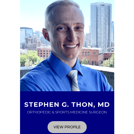
STEPHEN G. THON, MD
ORTHOPEDIC & SPORTS MEDICINE SURGEON
VIEW PROFILE