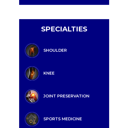
SPECIALTIES
SHOULDER
KNEE
JOINT PRESERVATION
SPORTS MEDICINE