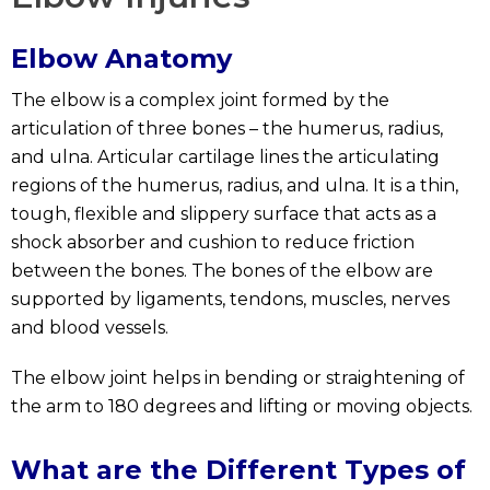
Elbow Anatomy
The elbow is a complex joint formed by the
articulation of three bones – the humerus, radius,
and ulna. Articular cartilage lines the articulating
regions of the humerus, radius, and ulna. It is a thin,
tough, flexible and slippery surface that acts as a
shock absorber and cushion to reduce friction
between the bones. The bones of the elbow are
supported by ligaments, tendons, muscles, nerves
and blood vessels.
The elbow joint helps in bending or straightening of
the arm to 180 degrees and lifting or moving objects.
What are the Different Types of