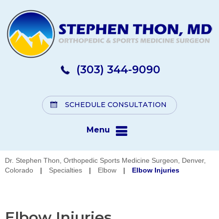
(303) 344-9090
SCHEDULE CONSULTATION
Menu
Dr. Stephen Thon, Orthopedic Sports Medicine Surgeon, Denver,
Colorado
|
Specialties
|
Elbow
|
Elbow Injuries
Elbow Injuries