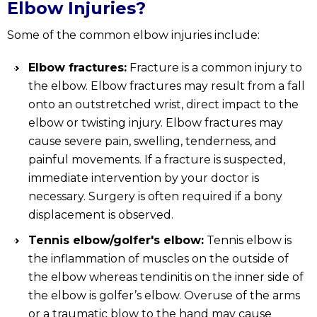
Elbow Injuries?
Some of the common elbow injuries include:
Elbow fractures:
Fracture is a common injury to
the elbow. Elbow fractures may result from a fall
onto an outstretched wrist, direct impact to the
elbow or twisting injury. Elbow fractures may
cause severe pain, swelling, tenderness, and
painful movements. If a fracture is suspected,
immediate intervention by your doctor is
necessary. Surgery is often required if a bony
displacement is observed.
Tennis elbow/golfer's elbow:
Tennis elbow is
the inflammation of muscles on the outside of
the elbow whereas tendinitis on the inner side of
the elbow is golfer’s elbow. Overuse of the arms
or a traumatic blow to the hand may cause