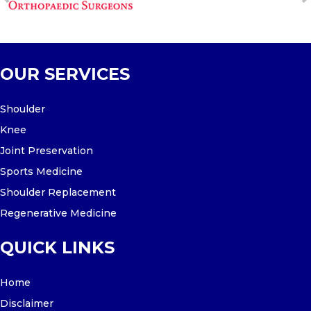
OUR SERVICES
Shoulder
Knee
Joint Preservation
Sports Medicine
Shoulder Replacement
Regenerative Medicine
QUICK LINKS
Home
Disclaimer