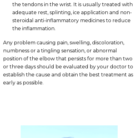
the tendons in the wrist. It is usually treated with
adequate rest, splinting, ice application and non-
steroidal anti-inflammatory medicines to reduce
the inflammation.
Any problem causing pain, swelling, discoloration,
numbness or a tingling sensation, or abnormal
position of the elbow that persists for more than two
or three days should be evaluated by your doctor to
establish the cause and obtain the best treatment as
early as possible.