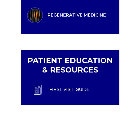
REGENERATIVE MEDICINE
PATIENT EDUCATION
& RESOURCES
FIRST VISIT GUIDE