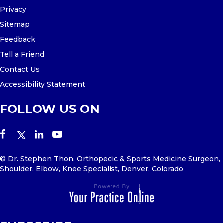
Privacy
Sitemap
Feedback
Tell a Friend
Contact Us
Accessibility Statement
FOLLOW US ON
© Dr. Stephen Thon, Orthopedic & Sports Medicine Surgeon,
Shoulder, Elbow, Knee Specialist, Denver, Colorado