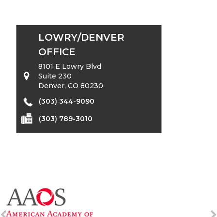
LOWRY/DENVER
OFFICE
8101 E Lowry Blvd
Suite 230
Denver, CO 80230
(303) 344-9090
(303) 789-3010