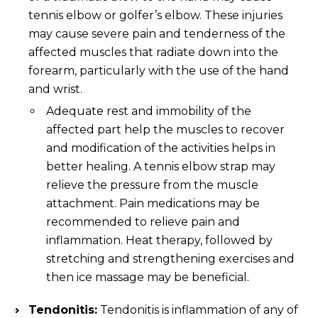
tennis elbow or golfer’s elbow. These injuries
may cause severe pain and tenderness of the
affected muscles that radiate down into the
forearm, particularly with the use of the hand
and wrist.
Adequate rest and immobility of the
affected part help the muscles to recover
and modification of the activities helps in
better healing. A tennis elbow strap may
relieve the pressure from the muscle
attachment. Pain medications may be
recommended to relieve pain and
inflammation. Heat therapy, followed by
stretching and strengthening exercises and
then ice massage may be beneficial.
Tendonitis:
Tendonitis is inflammation of any of