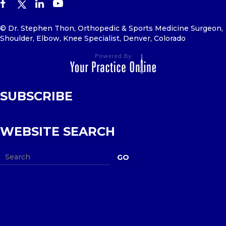
© Dr. Stephen Thon, Orthopedic & Sports Medicine Surgeon,
Shoulder, Elbow, Knee Specialist, Denver, Colorado
SUBSCRIBE
WEBSITE SEARCH