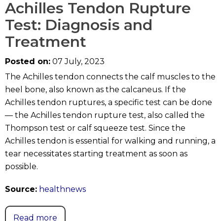
Achilles Tendon Rupture
Test: Diagnosis and
Treatment
Posted on:
07 July, 2023
The Achilles tendon connects the calf muscles to the
heel bone, also known as the calcaneus. If the
Achilles tendon ruptures, a specific test can be done
— the Achilles tendon rupture test, also called the
Thompson test or calf squeeze test. Since the
Achilles tendon is essential for walking and running, a
tear necessitates starting treatment as soon as
possible.
Source:
healthnews
Read more