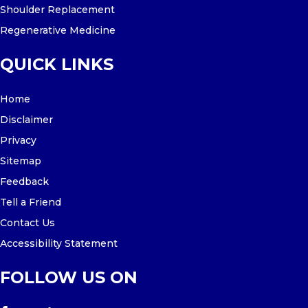
Shoulder Replacement
Regenerative Medicine
QUICK LINKS
Home
Disclaimer
Privacy
Sitemap
Feedback
Tell a Friend
Contact Us
Accessibility Statement
FOLLOW US ON