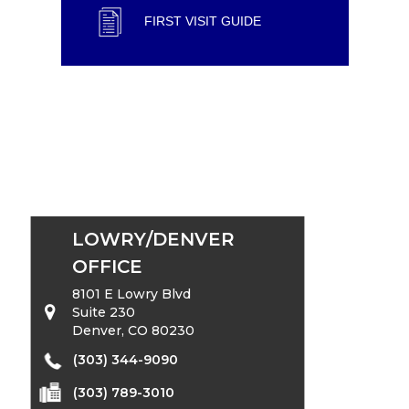
FIRST VISIT GUIDE
LOWRY/DENVER
OFFICE
8101 E Lowry Blvd
Suite 230
Denver, CO 80230
(303) 344-9090
(303) 789-3010