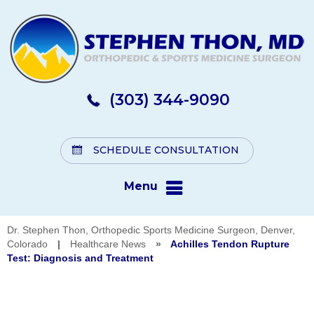
(303) 344-9090
SCHEDULE CONSULTATION
Menu
Dr. Stephen Thon, Orthopedic Sports Medicine Surgeon, Denver,
Colorado
|
Healthcare News
»
Achilles Tendon Rupture
Test: Diagnosis and Treatment