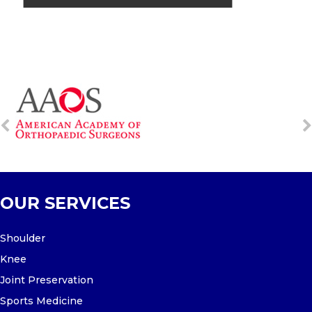
OUR SERVICES
Shoulder
Knee
Joint Preservation
Sports Medicine