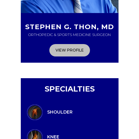
STEPHEN G. THON, MD
ORTHOPEDIC & SPORTS MEDICINE SURGEON
VIEW PROFILE
SPECIALTIES
SHOULDER
KNEE