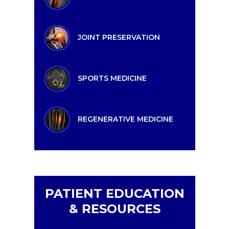
JOINT PRESERVATION
SPORTS MEDICINE
REGENERATIVE MEDICINE
PATIENT EDUCATION
& RESOURCES