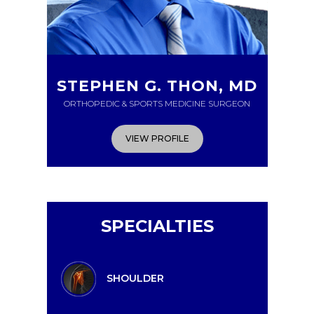
STEPHEN G. THON, MD
ORTHOPEDIC & SPORTS MEDICINE SURGEON
VIEW PROFILE
SPECIALTIES
SHOULDER