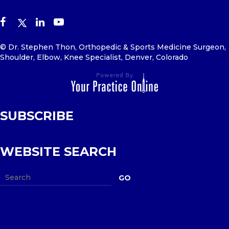
© Dr. Stephen Thon, Orthopedic & Sports Medicine Surgeon,
Shoulder, Elbow, Knee Specialist, Denver, Colorado
SUBSCRIBE
WEBSITE SEARCH