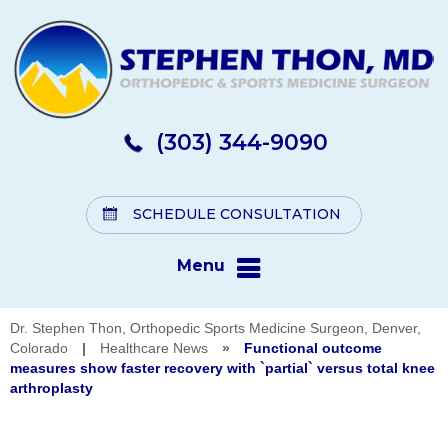
(303) 344-9090
SCHEDULE CONSULTATION
Menu
Dr. Stephen Thon, Orthopedic Sports Medicine Surgeon, Denver,
Colorado
|
Healthcare News
»
Functional outcome
measures show faster recovery with `partial` versus total knee
arthroplasty