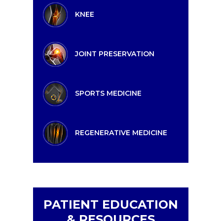
KNEE
JOINT PRESERVATION
SPORTS MEDICINE
REGENERATIVE MEDICINE
PATIENT EDUCATION
& RESOURCES