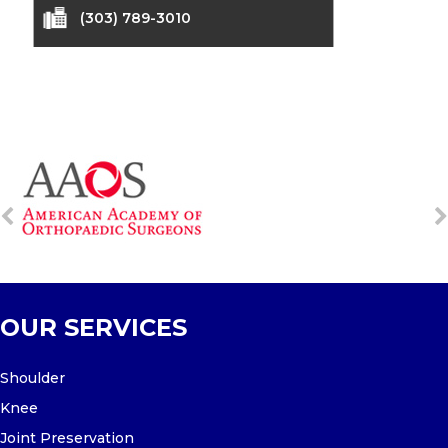
(303) 789-3010
OUR SERVICES
Shoulder
Knee
Joint Preservation