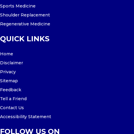
Sports Medicine
Shoulder Replacement
Regenerative Medicine
QUICK LINKS
Home
Disclaimer
Privacy
Sitemap
Feedback
Tell a Friend
Contact Us
Accessibility Statement
FOLLOW US ON