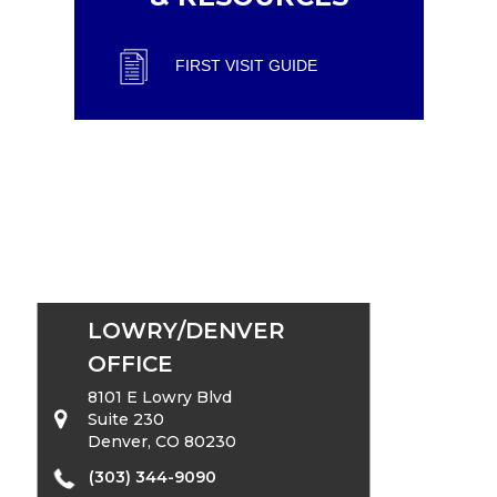
FIRST VISIT GUIDE
LOWRY/DENVER
OFFICE
8101 E Lowry Blvd
Suite 230
Denver, CO 80230
(303) 344-9090