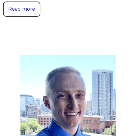
Read more