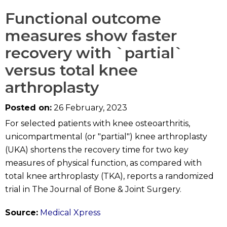
Functional outcome
measures show faster
recovery with `partial`
versus total knee
arthroplasty
Posted on:
26 February, 2023
For selected patients with knee osteoarthritis,
unicompartmental (or "partial") knee arthroplasty
(UKA) shortens the recovery time for two key
measures of physical function, as compared with
total knee arthroplasty (TKA), reports a randomized
trial in The Journal of Bone & Joint Surgery.
Source:
Medical Xpress