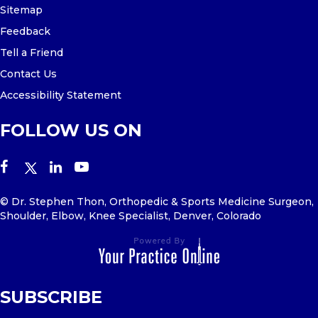
Sitemap
Feedback
Tell a Friend
Contact Us
Accessibility Statement
FOLLOW US ON
© Dr. Stephen Thon, Orthopedic & Sports Medicine Surgeon,
Shoulder, Elbow, Knee Specialist, Denver, Colorado
SUBSCRIBE