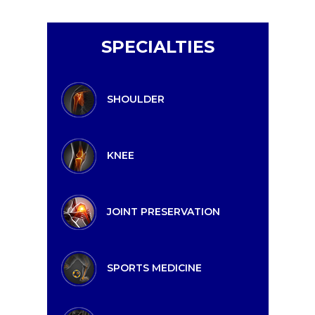
SPECIALTIES
SHOULDER
KNEE
JOINT PRESERVATION
SPORTS MEDICINE