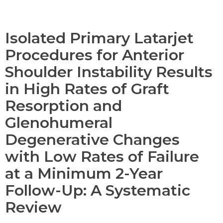
Isolated Primary Latarjet
Procedures for Anterior
Shoulder Instability Results
in High Rates of Graft
Resorption and
Glenohumeral
Degenerative Changes
with Low Rates of Failure
at a Minimum 2-Year
Follow-Up: A Systematic
Review