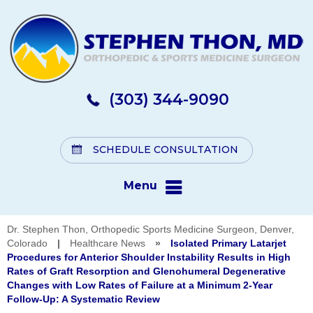
(303) 344-9090
SCHEDULE CONSULTATION
Menu
Dr. Stephen Thon, Orthopedic Sports Medicine Surgeon, Denver,
Colorado
|
Healthcare News
»
Isolated Primary Latarjet
Procedures for Anterior Shoulder Instability Results in High
Rates of Graft Resorption and Glenohumeral Degenerative
Changes with Low Rates of Failure at a Minimum 2-Year
Follow-Up: A Systematic Review