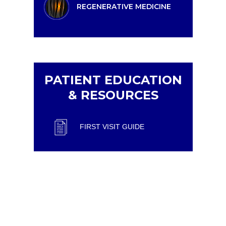
REGENERATIVE MEDICINE
PATIENT EDUCATION
& RESOURCES
FIRST VISIT GUIDE