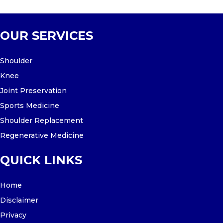
OUR SERVICES
Shoulder
Knee
Joint Preservation
Sports Medicine
Shoulder Replacement
Regenerative Medicine
QUICK LINKS
Home
Disclaimer
Privacy