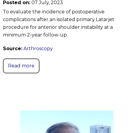
Posted on:
07 July, 2023
To evaluate the incidence of postoperative
complications after an isolated primary Latarjet
procedure for anterior shoulder instability at a
minimum 2-year follow-up.
Source:
Arthroscopy
Read more