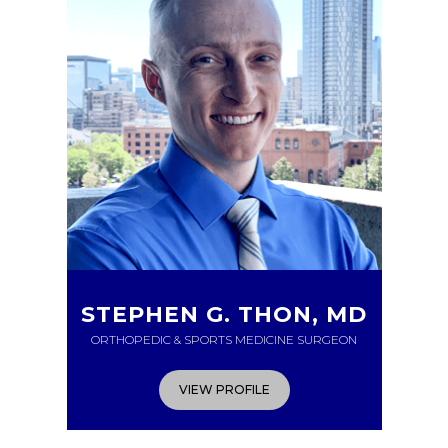
STEPHEN G. THON, MD
ORTHOPEDIC & SPORTS MEDICINE SURGEON
VIEW PROFILE