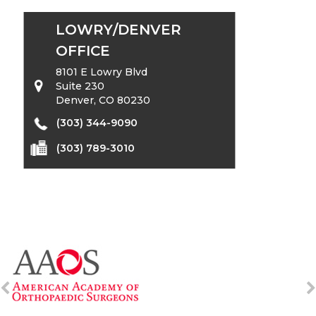
LOWRY/DENVER
OFFICE
8101 E Lowry Blvd
Suite 230
Denver, CO 80230
(303) 344-9090
(303) 789-3010