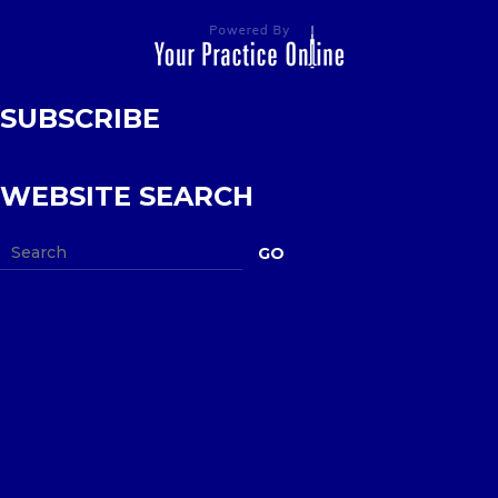
SUBSCRIBE
WEBSITE SEARCH