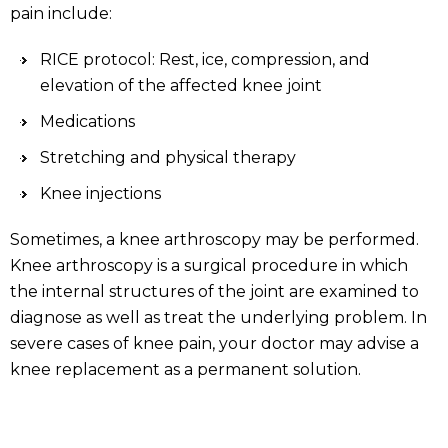
pain include:
RICE protocol: Rest, ice, compression, and
elevation of the affected knee joint
Medications
Stretching and physical therapy
Knee injections
Sometimes, a knee arthroscopy may be performed.
Knee arthroscopy is a surgical procedure in which
the internal structures of the joint are examined to
diagnose as well as treat the underlying problem. In
severe cases of knee pain, your doctor may advise a
knee replacement as a permanent solution.