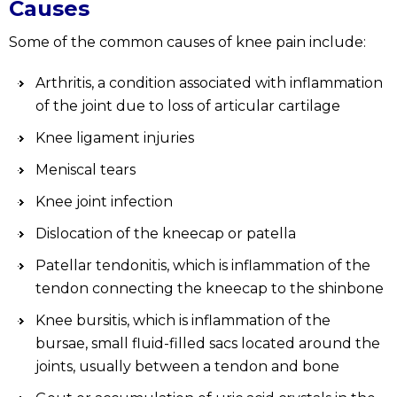
Causes
Some of the common causes of knee pain include:
Arthritis, a condition associated with inflammation
of the joint due to loss of articular cartilage
Knee ligament injuries
Meniscal tears
Knee joint infection
Dislocation of the kneecap or patella
Patellar tendonitis, which is inflammation of the
tendon connecting the kneecap to the shinbone
Knee bursitis, which is inflammation of the
bursae, small fluid-filled sacs located around the
joints, usually between a tendon and bone