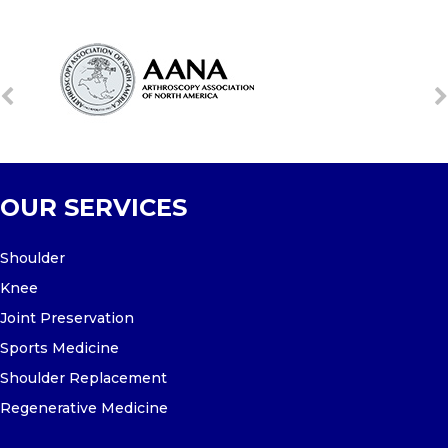
OUR SERVICES
Shoulder
Knee
Joint Preservation
Sports Medicine
Shoulder Replacement
Regenerative Medicine