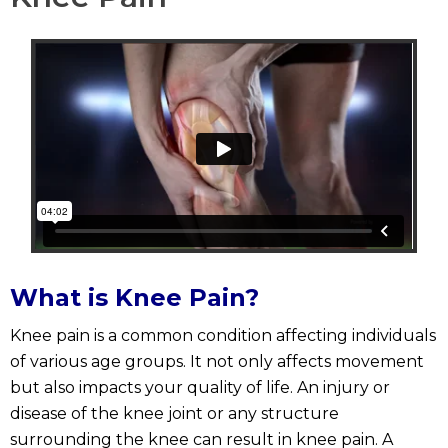
What is Knee Pain?
Knee pain is a common condition affecting individuals
of various age groups. It not only affects movement
but also impacts your quality of life. An injury or
disease of the knee joint or any structure
surrounding the knee can result in knee pain. A