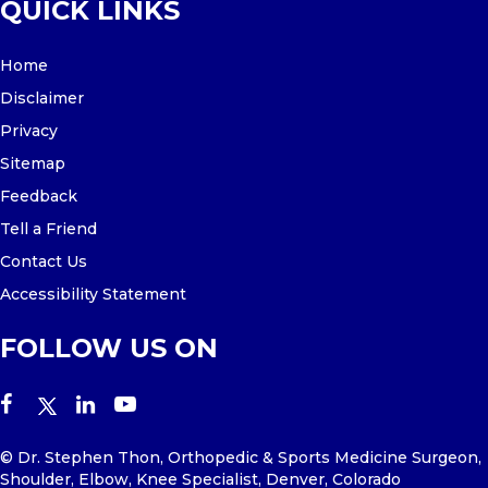
QUICK LINKS
Home
Disclaimer
Privacy
Sitemap
Feedback
Tell a Friend
Contact Us
Accessibility Statement
FOLLOW US ON
© Dr. Stephen Thon, Orthopedic & Sports Medicine Surgeon,
Shoulder, Elbow, Knee Specialist, Denver, Colorado