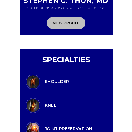
STEPHEN G. THON, MD
ORTHOPEDIC & SPORTS MEDICINE SURGEON
VIEW PROFILE
SPECIALTIES
SHOULDER
KNEE
JOINT PRESERVATION