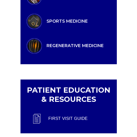
SPORTS MEDICINE
REGENERATIVE MEDICINE
PATIENT EDUCATION
& RESOURCES
FIRST VISIT GUIDE