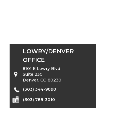
LOWRY/DENVER
OFFICE
8101 E Lowry Blvd
Suite 230
Denver, CO 80230
(303) 344-9090
(303) 789-3010