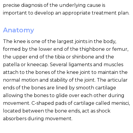
precise diagnosis of the underlying cause is
important to develop an appropriate treatment plan.
Anatomy
The knee is one of the largest joints in the body,
formed by the lower end of the thighbone or femur,
the upper end of the tibia or shinbone and the
patella or kneecap. Several ligaments and muscles
attach to the bones of the knee joint to maintain the
normal motion and stability of the joint. The articular
ends of the bones are lined by smooth cartilage
allowing the bones to glide over each other during
movement. C-shaped pads of cartilage called menisci,
located between the bone ends, act as shock
absorbers during movement.