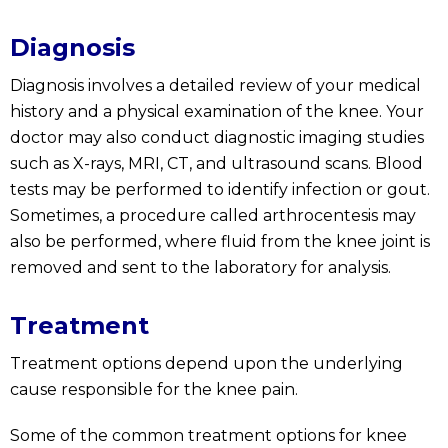
Diagnosis
Diagnosis involves a detailed review of your medical
history and a physical examination of the knee. Your
doctor may also conduct diagnostic imaging studies
such as X-rays, MRI, CT, and ultrasound scans. Blood
tests may be performed to identify infection or gout.
Sometimes, a procedure called arthrocentesis may
also be performed, where fluid from the knee joint is
removed and sent to the laboratory for analysis.
Treatment
Treatment options depend upon the underlying
cause responsible for the knee pain.
Some of the common treatment options for knee