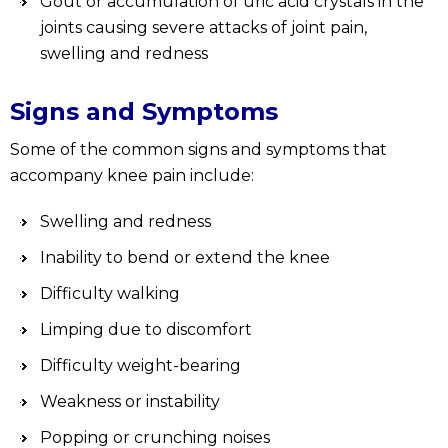
Gout or accumulation of uric acid crystals in the
joints causing severe attacks of joint pain,
swelling and redness
Signs and Symptoms
Some of the common signs and symptoms that
accompany knee pain include:
Swelling and redness
Inability to bend or extend the knee
Difficulty walking
Limping due to discomfort
Difficulty weight-bearing
Weakness or instability
Popping or crunching noises