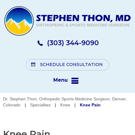
(303) 344-9090
SCHEDULE CONSULTATION
Menu
Dr. Stephen Thon, Orthopedic Sports Medicine Surgeon, Denver,
Colorado
|
Specialties
|
Knee
|
Knee Pain
Knee Pain