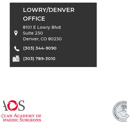
LOWRY/DENVER
OFFICE
8101 E Lowry Blvd
Suite 230
Denver, CO 80230
(303) 344-9090
(303) 789-3010