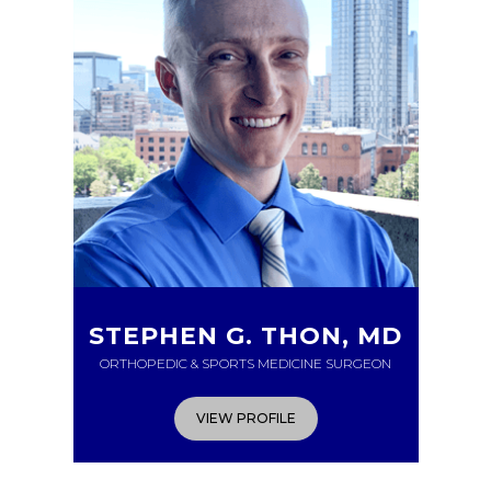
STEPHEN G. THON, MD
ORTHOPEDIC & SPORTS MEDICINE SURGEON
VIEW PROFILE