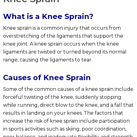
What is a Knee Sprain?
Knee sprain is a common injury that occurs from
overstretching of the ligaments that support the
knee joint. A knee sprain occurs when the knee
ligaments are twisted or turned beyond its normal
range, causing the ligaments to tear.
Causes of Knee Sprain
Some of the common causes of a knee sprain include
forceful twisting of the knee, suddenly stopping
while running, direct blow to the knee, and a fall that
results in landing on your knees. The factors that
increase the risk of knee sprain include participation
in sports activities such as skiing, poor coordination,
poor balance, and inadequate flexibility and strength