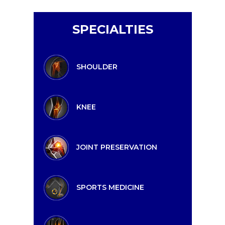
SPECIALTIES
SHOULDER
KNEE
JOINT PRESERVATION
SPORTS MEDICINE