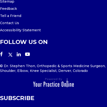
Sitemap
Feedback
Tell a Friend
Contact Us
Accessibility Statement
FOLLOW US ON
© Dr. Stephen Thon, Orthopedic & Sports Medicine Surgeon,
Shoulder, Elbow, Knee Specialist, Denver, Colorado
SUBSCRIBE