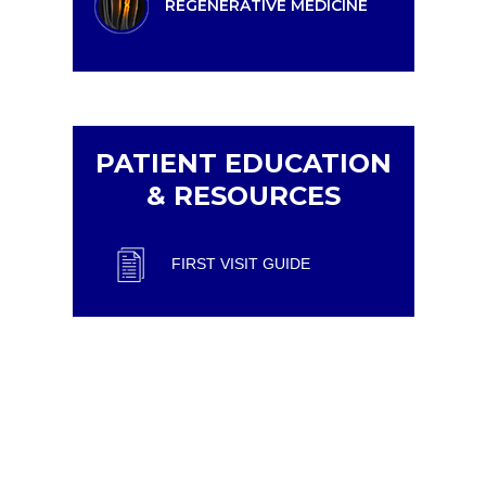
REGENERATIVE MEDICINE
PATIENT EDUCATION
& RESOURCES
FIRST VISIT GUIDE