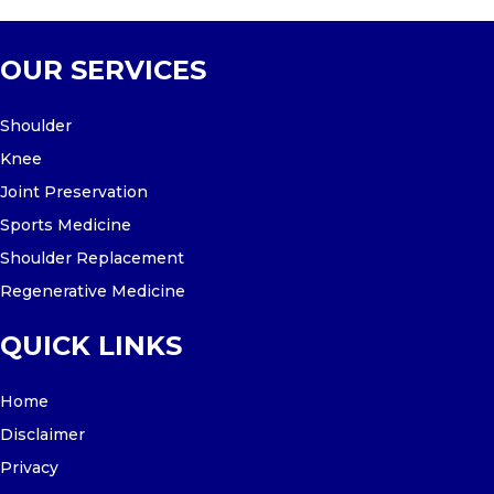
OUR SERVICES
Shoulder
Knee
Joint Preservation
Sports Medicine
Shoulder Replacement
Regenerative Medicine
QUICK LINKS
Home
Disclaimer
Privacy