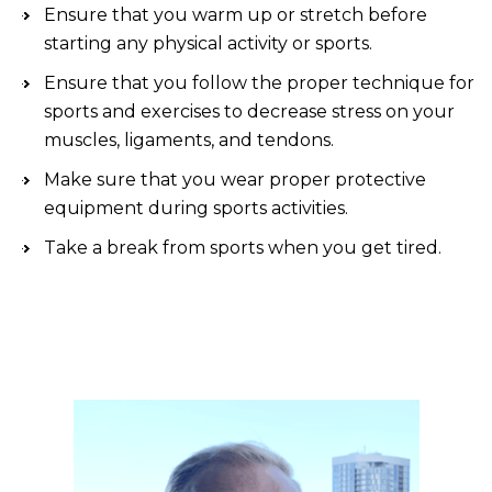
Ensure that you warm up or stretch before
starting any physical activity or sports.
Ensure that you follow the proper technique for
sports and exercises to decrease stress on your
muscles, ligaments, and tendons.
Make sure that you wear proper protective
equipment during sports activities.
Take a break from sports when you get tired.