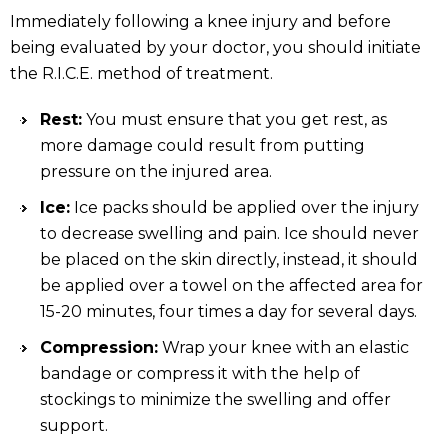
Immediately following a knee injury and before
being evaluated by your doctor, you should initiate
the R.I.C.E. method of treatment.
Rest:
You must ensure that you get rest, as
more damage could result from putting
pressure on the injured area.
Ice:
Ice packs should be applied over the injury
to decrease swelling and pain. Ice should never
be placed on the skin directly, instead, it should
be applied over a towel on the affected area for
15-20 minutes, four times a day for several days.
Compression:
Wrap your knee with an elastic
bandage or compress it with the help of
stockings to minimize the swelling and offer
support.