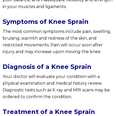
in your muscles and ligaments.
Symptoms of Knee Sprain
The most common symptoms include pain, swelling,
bruising, warmth and redness of the skin, and
restricted movements. Pain will occur soon after
injury and may increase upon moving the knee.
Diagnosis of a Knee Sprain
Your doctor will evaluate your condition with a
physical examination and medical history review.
Diagnostic tests such as X-ray and MRI scans may be
ordered to confirm the condition.
Treatment of a Knee Sprain