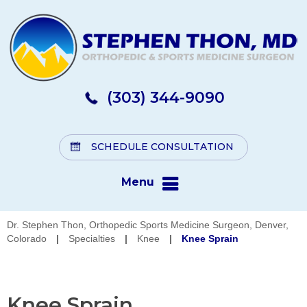
(303) 344-9090
SCHEDULE CONSULTATION
Menu
Dr. Stephen Thon, Orthopedic Sports Medicine Surgeon, Denver,
Colorado
|
Specialties
|
Knee
|
Knee Sprain
Knee Sprain