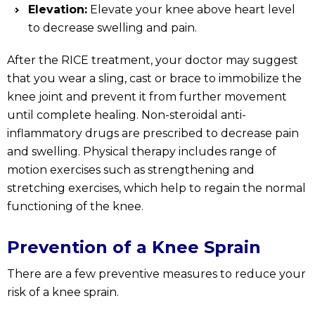
Elevation:
Elevate your knee above heart level
to decrease swelling and pain.
After the RICE treatment, your doctor may suggest
that you wear a sling, cast or brace to immobilize the
knee joint and prevent it from further movement
until complete healing. Non-steroidal anti-
inflammatory drugs are prescribed to decrease pain
and swelling. Physical therapy includes range of
motion exercises such as strengthening and
stretching exercises, which help to regain the normal
functioning of the knee.
Prevention of a Knee Sprain
There are a few preventive measures to reduce your
risk of a knee sprain.